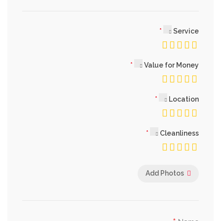
Service
Value for Money
Location
Cleanliness
Add Photos