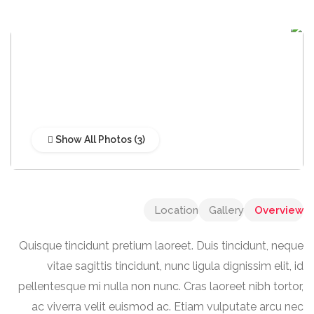
Show All Photos
Location
Gallery
Overview
Quisque tincidunt pretium laoreet. Duis tincidunt, neque
vitae sagittis tincidunt, nunc ligula dignissim elit, id
pellentesque mi nulla non nunc. Cras laoreet nibh tortor,
ac viverra velit euismod ac. Etiam vulputate arcu nec