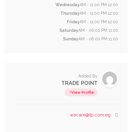
Wednesday
12:00 AM - 11:00 PM
Thursday
12:00 AM - 11:00 PM
Friday
12:00 AM - 11:00 PM
Saturday
11:00 AM - 06:00 PM
Sunday
11:00 AM - 06:00 PM
Added By
TRADE POINT
View Profile
wecare@tp.com.eg