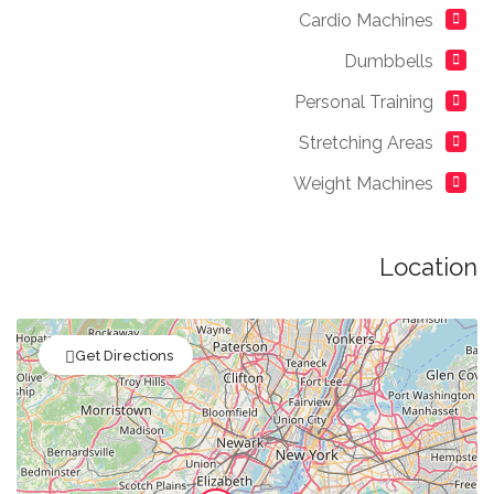
Cardio Machines
Dumbbells
Personal Training
Stretching Areas
Weight Machines
Location
Get Directions