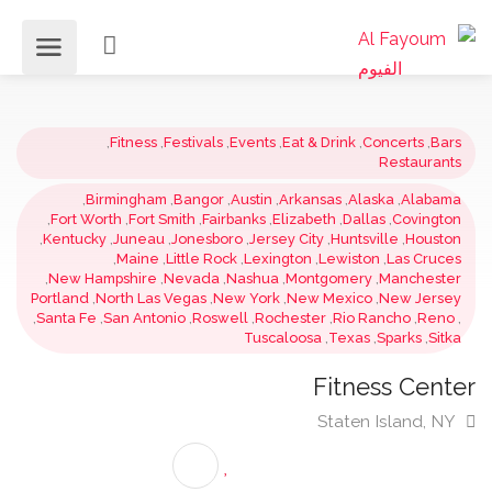
,
Fitness
,
Festivals
,
Events
,
Eat & Drink
,
Concerts
,
Ba
Restauran
,
Birmingham
,
Bangor
,
Austin
,
Arkansas
,
Alaska
,
Alaba
,
Fort Worth
,
Fort Smith
,
Fairbanks
,
Elizabeth
,
Dallas
,
Covingt
,
Kentucky
,
Juneau
,
Jonesboro
,
Jersey City
,
Huntsville
,
Houst
,
Maine
,
Little Rock
,
Lexington
,
Lewiston
,
Las Cruc
,
New Hampshire
,
Nevada
,
Nashua
,
Montgomery
,
Manchest
Portland
,
North Las Vegas
,
New York
,
New Mexico
,
New Jers
,
Santa Fe
,
San Antonio
,
Roswell
,
Rochester
,
Rio Rancho
,
Ren
Tuscaloosa
,
Texas
,
Sparks
,
Sit
Fitness Cent