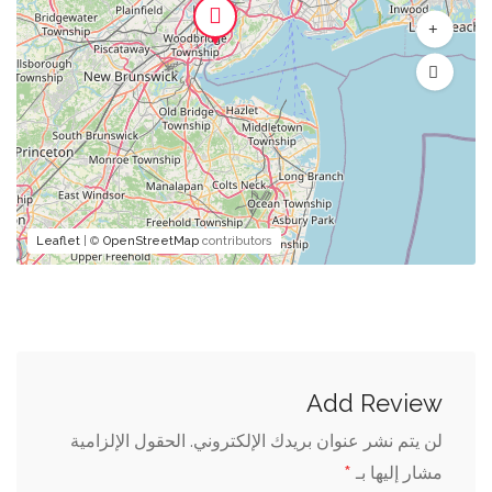
Leaflet
| ©
OpenStreetMap
contributors
Add Review
الحقول الإلزامية
لن يتم نشر عنوان بريدك الإلكتروني.
*
مشار إليها بـ