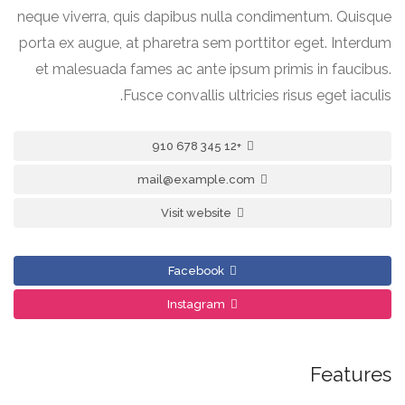
neque viverra, quis dapibus nulla condimentum. Quisque
porta ex augue, at pharetra sem porttitor eget. Interdum
et malesuada fames ac ante ipsum primis in faucibus.
Fusce convallis ultricies risus eget iaculis.
+12 345 678 910
mail@example.com
Visit website
Facebook
Instagram
Features