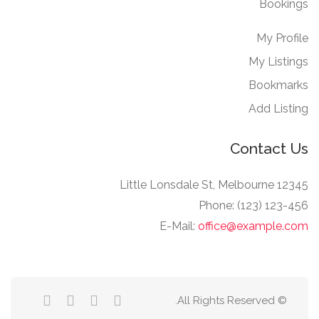
Bookings
My Profile
My Listings
Bookmarks
Add Listing
Contact Us
12345 Little Lonsdale St, Melbourne
Phone: (123) 123-456
E-Mail:
office@example.com
© All Rights Reserved.