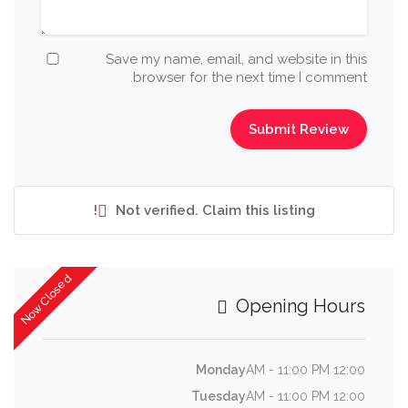
Save my name, email, and website in this
browser for the next time I comment.
Not verified. Claim this listing!
Now Closed
Opening Hours
Monday
12:00 AM - 11:00 PM
Tuesday
12:00 AM - 11:00 PM