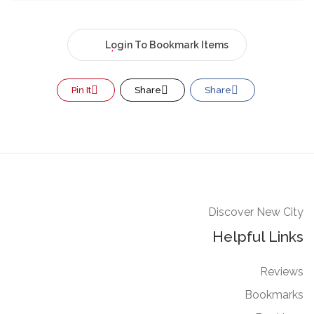
Login To Bookmark Items
Pin It
Share
Share
Discover New City
Helpful Links
Reviews
Bookmarks