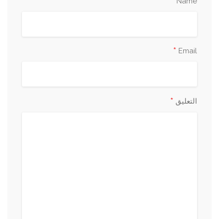
*
Name
*
Email
*
التعليق