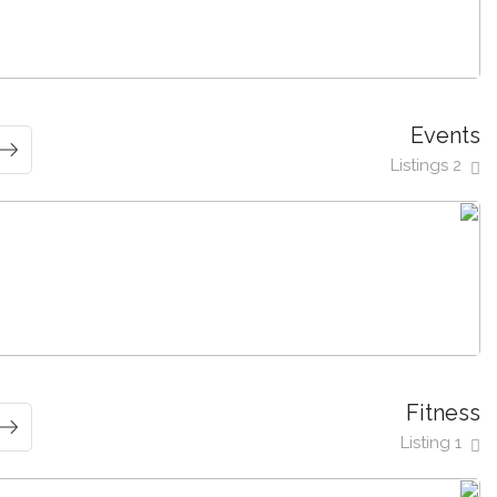
Events
2 Listings
Fitness
1 Listing