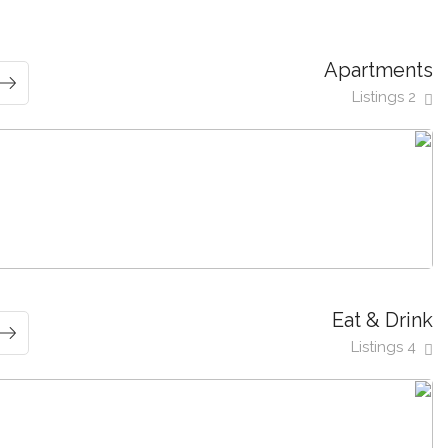
Apartments
2 Listings
Eat & Drink
4 Listings