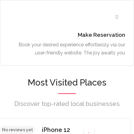
Make Reservation
Book your desired experience effortlessly via our
user-friendly website. The joy awaits you.
Most Visited Places
Discover top-rated local businesses
iPhone 12
No reviews yet