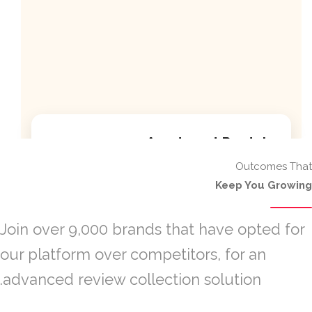
Apartment Rentals
Outcomes That
Discover our premium apartment listings with
Keep You Growing
modern amenities.
Modern kitchen facilities
Join over 9,000 brands that have opted for
our platform over competitors, for an
High-speed internet included
advanced review collection solution.
24/7 security service