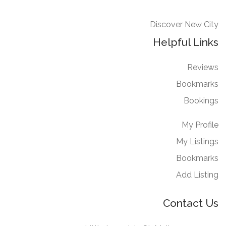
Discover New City
Helpful Links
Reviews
Bookmarks
Bookings
My Profile
My Listings
Bookmarks
Add Listing
Contact Us