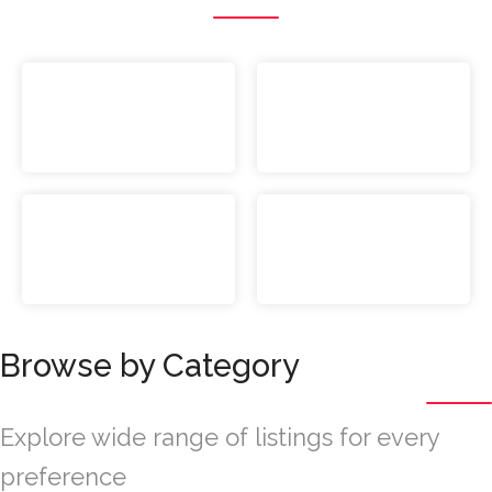
Browse by Category
Explore wide range of listings for every
preference