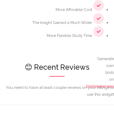
Learn More
More Afforable Cost
The Insight Gained is Much Wider
More Flexible Study Time
Generate
Recent Reviews 😊
own
blob
on
blobmaker.app
You need to have at least couple reviews on your listings to
use this widget.