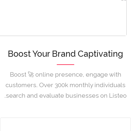
Boost Your Brand Captivating
Boost 🚀 online presence, engage with
customers. Over 300k monthly individuals
search and evaluate businesses on Listeo.