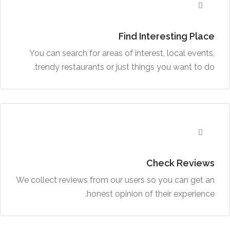
Find Interesting Place
You can search for areas of interest, local events,
trendy restaurants or just things you want to do.
Check Reviews
We collect reviews from our users so you can get an
honest opinion of their experience.