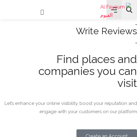
Read Reviews
.
Write Reviews
.
All Categories
Find places and
Search
companies you can
visit
Let’s enhance your online visibility, boost your reputation and
engage with your customers on our platform.
Create an Account