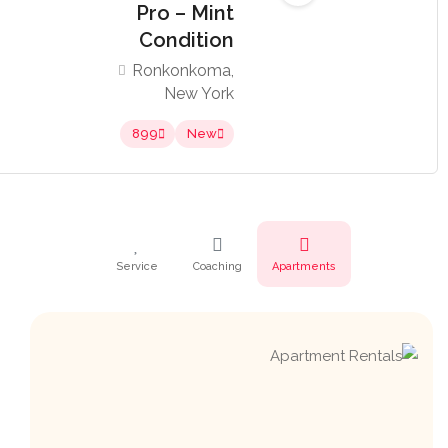
Pro – Mint
Condition
Ronkonkoma,
New York
899
New
Service
Coaching
Apartments