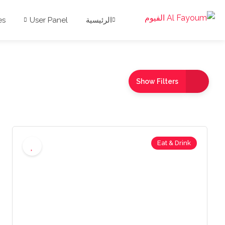
es
User Panel
الرئيسية
Show Filters
Eat & Drink