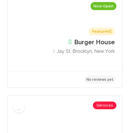
Now Open
Featured
Burger House
Jay St, Brooklyn, New York
views yet
No 
Services