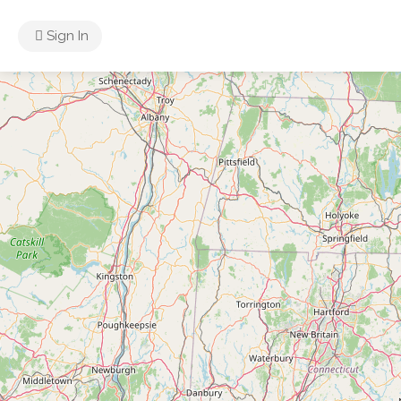
Sign In