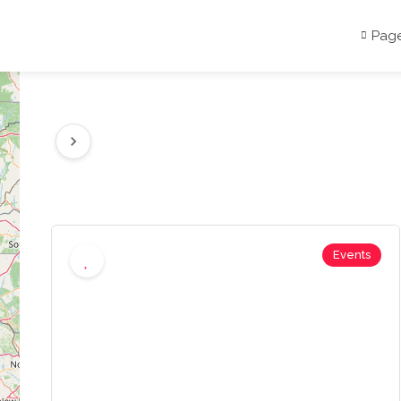
Pag
Events