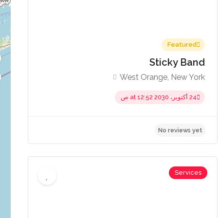
Featured
Sticky Band
West Orange, New York
24 أكتوبر، 2030 at 12:52 ص
No re
Services