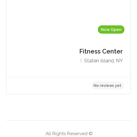
Now Open
Fitness Center
Staten Island, NY
No reviews yet
© All Rights Reserved.