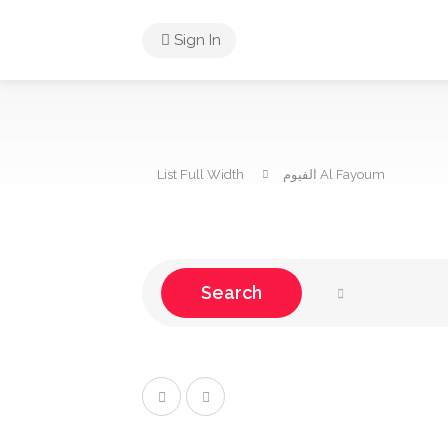
Sign In
List Full Width
Al Fayoum الفيوم
Search