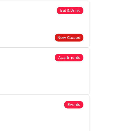
Eat & Drink
Now Closed
Apartments
Events