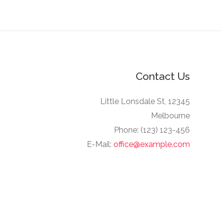
Contact Us
12345 Little Lonsdale St,
Melbourne
Phone: (123) 123-456
E-Mail:
office@example.com