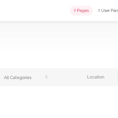
Pages
User Pan
All Categories