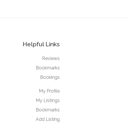
Helpful Links
Reviews
Bookmarks
Bookings
My Profile
My Listings
Bookmarks
Add Listing