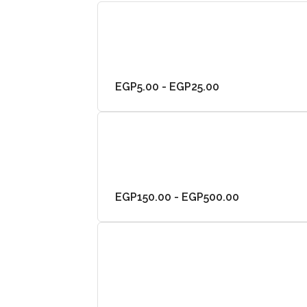
EGP5.00 - EGP25.00
EGP150.00 - EGP500.00