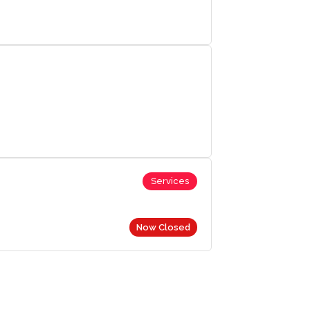
Services
Now Closed