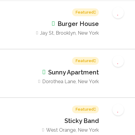
Featured
Burger House
Jay St, Brooklyn, New York
Featured
Sunny Apartment
Dorothea Lane, New York
Featured
Sticky Band
West Orange, New York