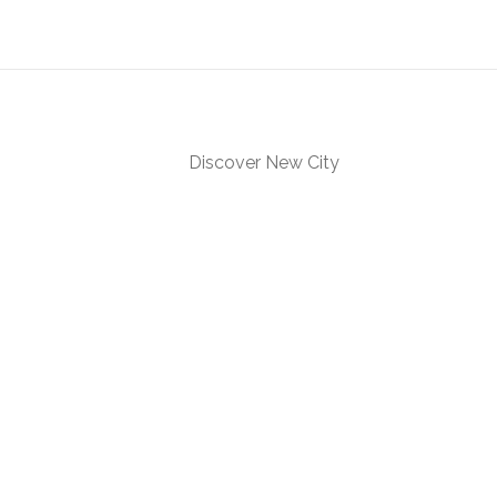
Discover New City