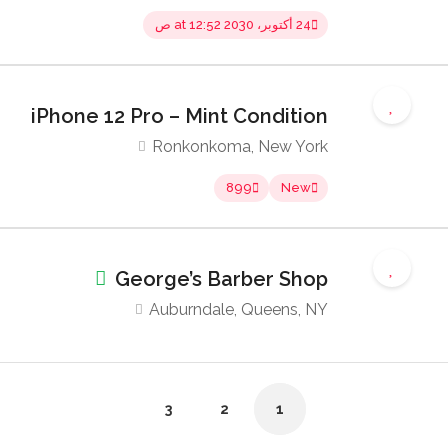
24 أكتوبر، 2030 at 12:52 ص
iPhone 12 Pro – Mint Condition
Ronkonkoma, New York
899
New
George’s Barber Shop
Auburndale, Queens, NY
3
2
1