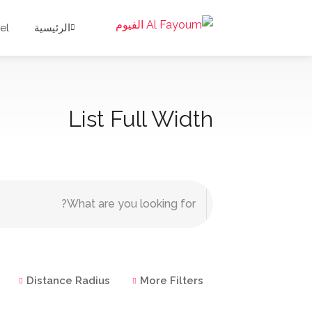
el
الرئيسية
List Full Width
Distance Radius
More Filters