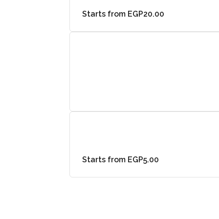
Starts from EGP20.00
Starts from EGP5.00