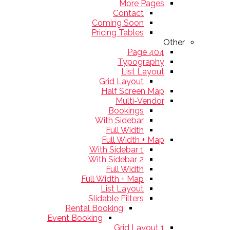
More Pages
Contact
Coming Soon
Pricing Tables
Other
404 Page
Typography
List Layout
Grid Layout
Half Screen Map
Multi-Vendor
Bookings
With Sidebar
Full Width
Full Width + Map
With Sidebar 1
With Sidebar 2
Full Width
Full Width + Map
List Layout
Slidable Filters
Rental Booking
Event Booking
Grid Layout 1