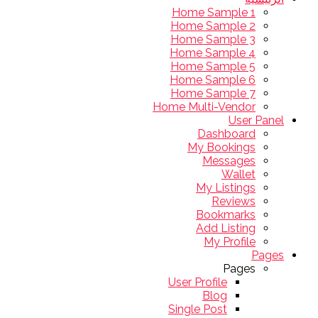
Home Sample 1
Home Sample 2
Home Sample 3
Home Sample 4
Home Sample 5
Home Sample 6
Home Sample 7
Home Multi-Vendor
User Panel
Dashboard
My Bookings
Messages
Wallet
My Listings
Reviews
Bookmarks
Add Listing
My Profile
Pages
Pages
User Profile
Blog
Single Post