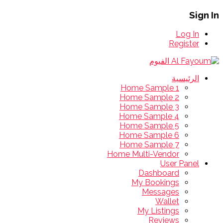
Sign In
Log In
Register
الرئيسية
Home Sample 1
Home Sample 2
Home Sample 3
Home Sample 4
Home Sample 5
Home Sample 6
Home Sample 7
Home Multi-Vendor
User Panel
Dashboard
My Bookings
Messages
Wallet
My Listings
Reviews