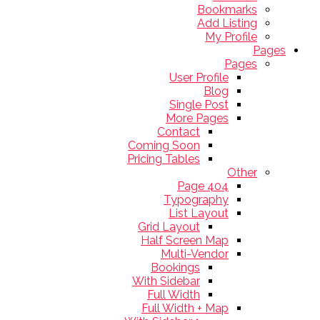
Bookmarks
Add Listing
My Profile
Pages
Pages
User Profile
Blog
Single Post
More Pages
Contact
Coming Soon
Pricing Tables
Other
404 Page
Typography
List Layout
Grid Layout
Half Screen Map
Multi-Vendor
Bookings
With Sidebar
Full Width
Full Width + Map