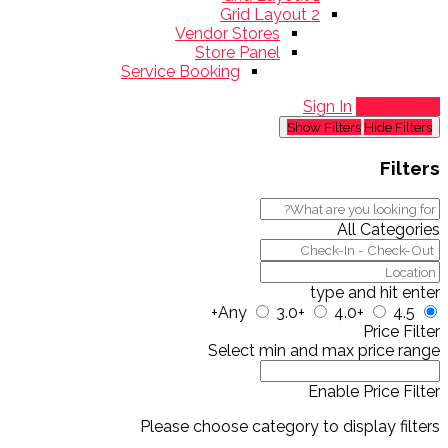
Grid Layout 2
Vendor Stores
Store Panel
Service Booking
Sign In
Add Listing
Show Filters
Hide Filters
Filters
All Categories
type and hit enter
Any
3.0+
4.0+
4.5+
Price Filter
Select min and max price range
Enable Price Filter
Please choose category to display filters