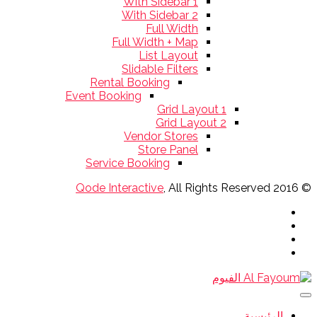
With Sidebar 1
With Sidebar 2
Full Width
Full Width + Map
List Layout
Slidable Filters
Rental Booking
Event Booking
Grid Layout 1
Grid Layout 2
Vendor Stores
Store Panel
Service Booking
Qode Interactive
, All Rights Reserved
© 2016
الرئيسية