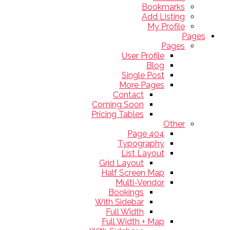
Bookmarks
Add Listing
My Profile
Pages
Pages
User Profile
Blog
Single Post
More Pages
Contact
Coming Soon
Pricing Tables
Other
404 Page
Typography
List Layout
Grid Layout
Half Screen Map
Multi-Vendor
Bookings
With Sidebar
Full Width
Full Width + Map