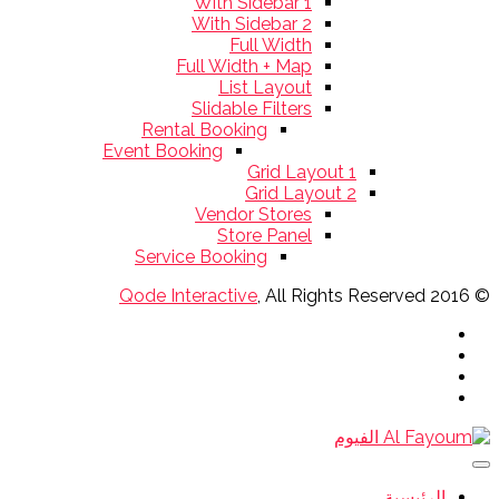
With Sidebar 1
With Sidebar 2
Full Width
Full Width + Map
List Layout
Slidable Filters
Rental Booking
Event Booking
Grid Layout 1
Grid Layout 2
Vendor Stores
Store Panel
Service Booking
Qode Interactive
, All Rights Reserved
© 2016
الرئيسية