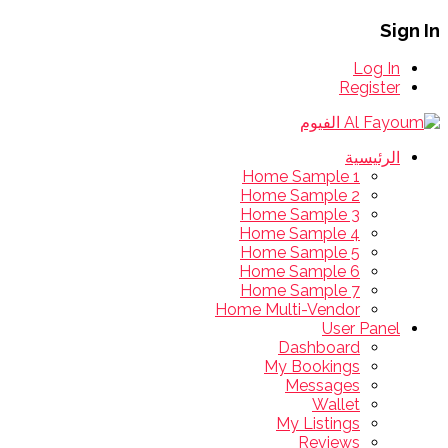
Sign In
Log In
Register
الرئيسية
Home Sample 1
Home Sample 2
Home Sample 3
Home Sample 4
Home Sample 5
Home Sample 6
Home Sample 7
Home Multi-Vendor
User Panel
Dashboard
My Bookings
Messages
Wallet
My Listings
Reviews