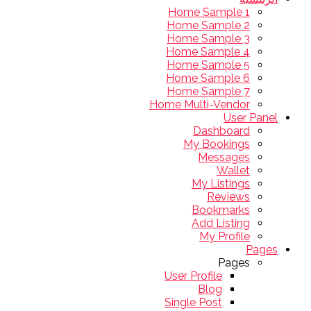
Home Sample 1
Home Sample 2
Home Sample 3
Home Sample 4
Home Sample 5
Home Sample 6
Home Sample 7
Home Multi-Vendor
User Panel
Dashboard
My Bookings
Messages
Wallet
My Listings
Reviews
Bookmarks
Add Listing
My Profile
Pages
Pages
User Profile
Blog
Single Post