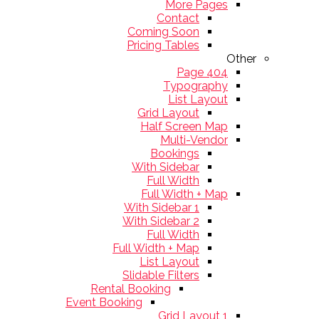
More Pages
Contact
Coming Soon
Pricing Tables
Other
404 Page
Typography
List Layout
Grid Layout
Half Screen Map
Multi-Vendor
Bookings
With Sidebar
Full Width
Full Width + Map
With Sidebar 1
With Sidebar 2
Full Width
Full Width + Map
List Layout
Slidable Filters
Rental Booking
Event Booking
Grid Layout 1