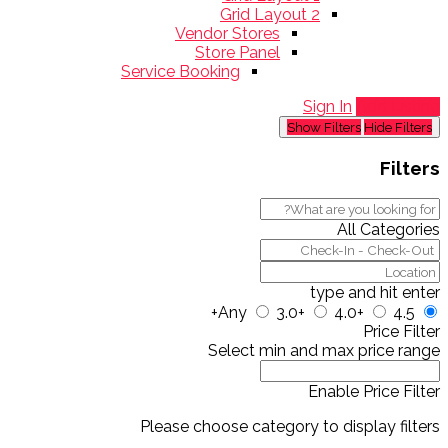
Grid Layout 2
Vendor Stores
Store Panel
Service Booking
Sign In
Add Listing
Show Filters
Hide Filters
Filters
All Categories
type and hit enter
Any
3.0+
4.0+
4.5+
Price Filter
Select min and max price range
Enable Price Filter
Please choose category to display filters