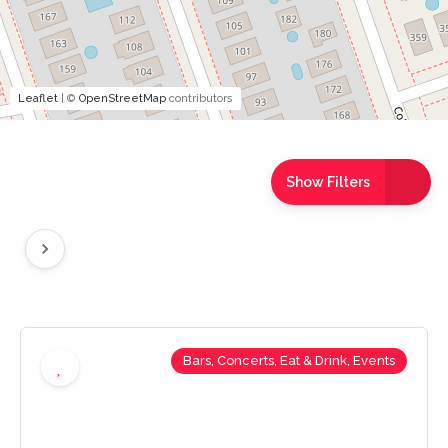
Leaflet
| ©
OpenStreetMap
contributors
Show Filters
Bars, Concerts, Eat & Drink, Events