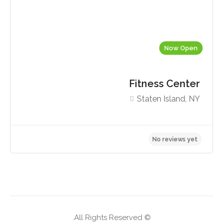
Now Open
Fitness Center
Staten Island, NY
No reviews yet
© All Rights Reserved.