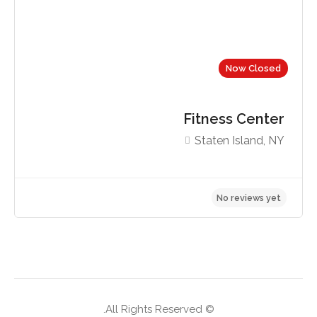
Now Closed
Fitness Center
Staten Island, NY
No reviews yet
© All Rights Reserved.