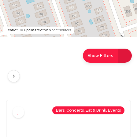
Leaflet
| ©
OpenStreetMap
contributors
Show Filters
Bars, Concerts, Eat & Drink, Events