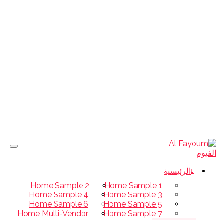
الرئيسية
Home Sample 2
Home Sample 1
Home Sample 4
Home Sample 3
Home Sample 6
Home Sample 5
Home Multi-Vendor
Home Sample 7