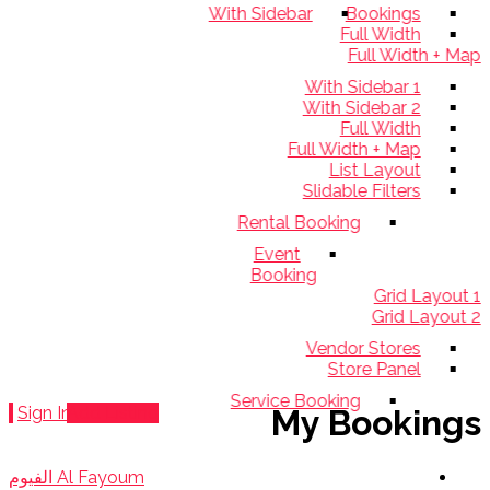
With Sidebar
Bookings
Full Width
Full Width +
With Sidebar 1
With Sidebar 2
Full Width
Full Width + Map
List Layout
Slidable Filters
Rental Booking
Event
Booking
Grid Layo
Grid Layo
Vendor Stores
Store Panel
Service Booking
Sign In
Add Listing
My Bookin
Al Fayoum الفيوم