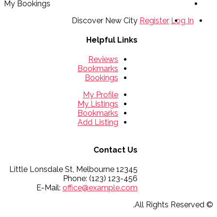
My Bookings
Discover New City
Register
Log In
Helpful Links
Reviews
Bookmarks
Bookings
My Profile
My Listings
Bookmarks
Add Listing
Contact Us
12345 Little Lonsdale St, Melbourne
Phone: (123) 123-456
E-Mail:
office@example.com