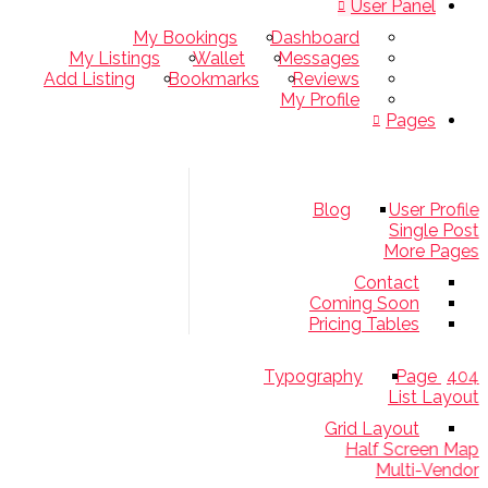
User Panel
My Bookings
Dashboard
My Listings
Wallet
Messages
Add Listing
Bookmarks
Reviews
My Profile
Pages
Blog
User Pro
Single 
More Pa
Contact
Coming Soon
Pricing Tables
Typography
4
List La
Grid Layout
Half Screen 
Multi-Ven