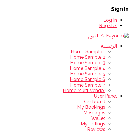
Sign In
Log In
Register
الرئيسية
Home Sample 1
Home Sample 2
Home Sample 3
Home Sample 4
Home Sample 5
Home Sample 6
Home Sample 7
Home Multi-Vendor
User Panel
Dashboard
My Bookings
Messages
Wallet
My Listings
Reviews