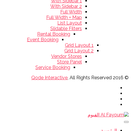
With Sidebar 1
With Sidebar 2
Full Width
Full Width + Map
List Layout
Slidable Filters
Rental Booking
Event Booking
Grid Layout 1
Grid Layout 2
Vendor Stores
Store Panel
Service Booking
Qode Interactive
, All Rights Reserved
© 2016
الرئيسية