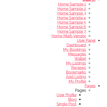
Home Sample 1
Home Sample 2
Home Sample 3
Home Sample 4
Home Sample 5
Home Sample 6
Home Sample 7
Home Multi-Vendor
User Panel
Dashboard
My Bookings
Messages
Wallet
My Listings
Reviews
Bookmarks
Add Listing
My Profile
Pages
Pages
User Profile
Blog
Single Post