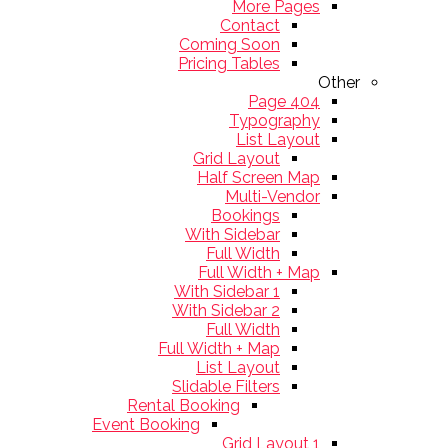
More Pages
Contact
Coming Soon
Pricing Tables
Other
404 Page
Typography
List Layout
Grid Layout
Half Screen Map
Multi-Vendor
Bookings
With Sidebar
Full Width
Full Width + Map
With Sidebar 1
With Sidebar 2
Full Width
Full Width + Map
List Layout
Slidable Filters
Rental Booking
Event Booking
Grid Layout 1