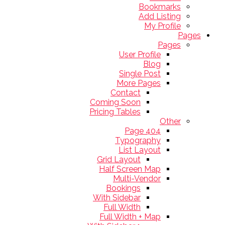
Bookmarks
Add Listing
My Profile
Pages
Pages
User Profile
Blog
Single Post
More Pages
Contact
Coming Soon
Pricing Tables
Other
404 Page
Typography
List Layout
Grid Layout
Half Screen Map
Multi-Vendor
Bookings
With Sidebar
Full Width
Full Width + Map