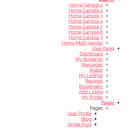
Home Sample 1
Home Sample 2
Home Sample 3
Home Sample 4
Home Sample 5
Home Sample 6
Home Sample 7
Home Multi-Vendor
User Panel
Dashboard
My Bookings
Messages
Wallet
My Listings
Reviews
Bookmarks
Add Listing
My Profile
Pages
Pages
User Profile
Blog
Single Post