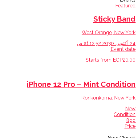
Featured
Sticky Band
West Orange, New York
24 أكتوبر، 2030 at 12:52 ص
Event date:
Starts from EGP20.00
iPhone 12 Pro – Mint Condition
Ronkonkoma, New York
New
Condition
899
Price
Now Closed