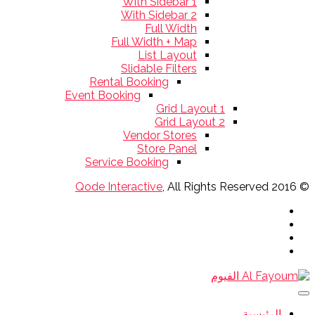
With Sidebar 1
With Sidebar 2
Full Width
Full Width + Map
List Layout
Slidable Filters
Rental Booking
Event Booking
Grid Layout 1
Grid Layout 2
Vendor Stores
Store Panel
Service Booking
Qode Interactive
, All Rights Reserved
© 2016
الرئيسية