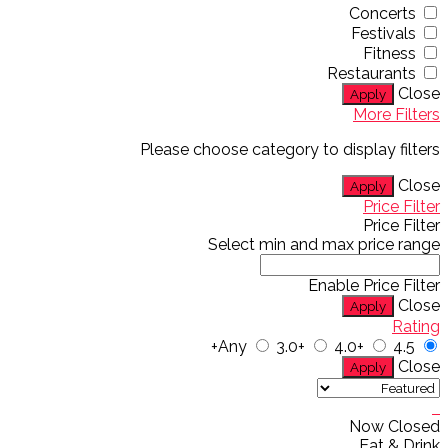
Concerts
Festivals
Fitness
Restaurants
Close
Apply
More Filters
Please choose category to display filters
Close
Apply
Price Filter
Price Filter
Select min and max price range
Enable Price Filter
Close
Apply
Rating
Any
3.0+
4.0+
4.5+
Close
Apply
Now Closed
Eat & Drink