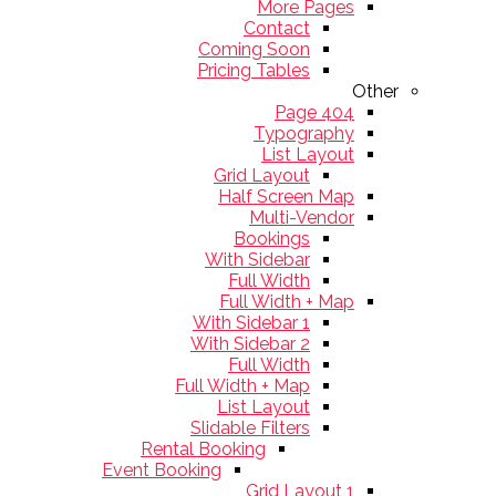
More Pages
Contact
Coming Soon
Pricing Tables
Other
404 Page
Typography
List Layout
Grid Layout
Half Screen Map
Multi-Vendor
Bookings
With Sidebar
Full Width
Full Width + Map
With Sidebar 1
With Sidebar 2
Full Width
Full Width + Map
List Layout
Slidable Filters
Rental Booking
Event Booking
Grid Layout 1