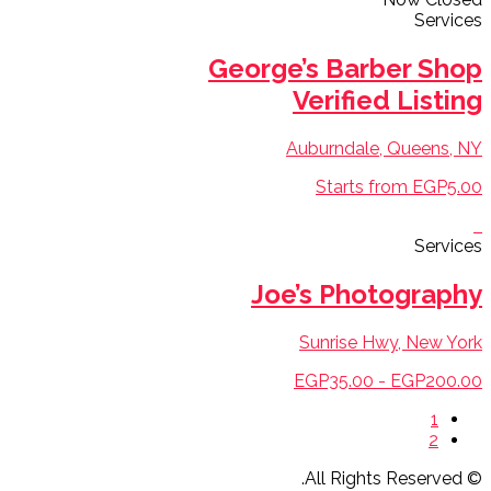
Services
George’s Barber Shop
Verified Listing
Auburndale, Queens, NY
Starts from EGP5.00
Services
Joe’s Photography
Sunrise Hwy, New York
EGP35.00 - EGP200.00
1
2
© All Rights Reserved.