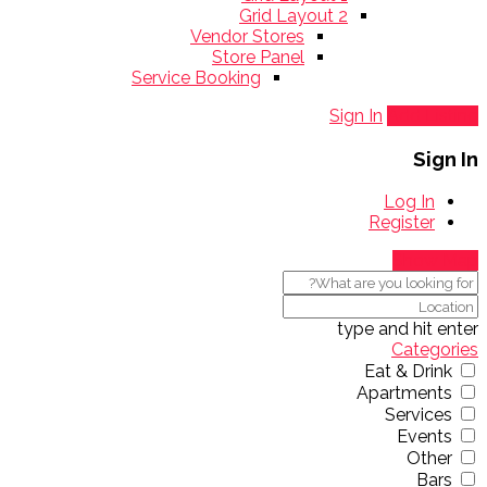
Grid Layout 2
Vendor Stores
Store Panel
Service Booking
Sign In
Add Listing
Sign In
Log In
Register
Show Map
type and hit enter
Categories
Eat & Drink
Apartments
Services
Events
Other
Bars