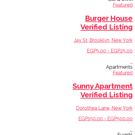
Featured
Burger House
Verified Listing
Jay St, Brooklyn, New York
EGP5.00 - EGP25.00
Apartments
Featured
Sunny Apartment
Verified Listing
Dorothea Lane, New York
EGP150.00 - EGP500.00
Events