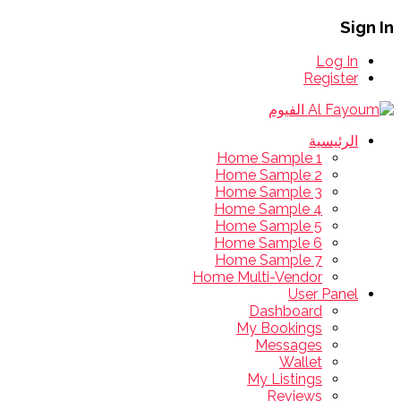
Sign In
Log In
Register
الرئيسية
Home Sample 1
Home Sample 2
Home Sample 3
Home Sample 4
Home Sample 5
Home Sample 6
Home Sample 7
Home Multi-Vendor
User Panel
Dashboard
My Bookings
Messages
Wallet
My Listings
Reviews