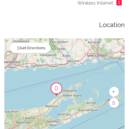
Wireless Internet
Location
Get Directions