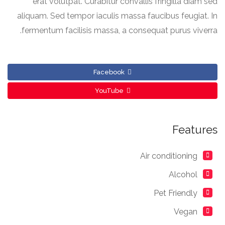
erat volutpat. Curabitur convallis fringilla diam sed
aliquam. Sed tempor iaculis massa faucibus feugiat. In
fermentum facilisis massa, a consequat purus viverra.
Facebook
YouTube
Features
Air conditioning
Alcohol
Pet Friendly
Vegan