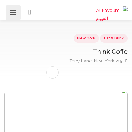
New York
Eat & Dri
Think Cof