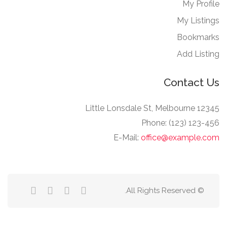
My Profile
My Listings
Bookmarks
Add Listing
Contact Us
12345 Little Lonsdale St, Melbourne
Phone: (123) 123-456
E-Mail:
office@example.com
© All Rights Reserved.