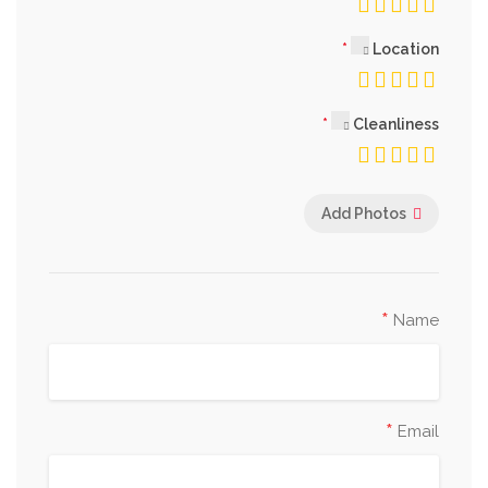
Location
Cleanliness
Add Photos
*
Name
*
Email