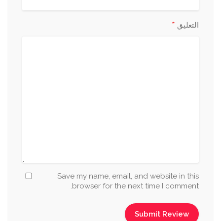
*
التعليق
Save my name, email, and website in this
browser for the next time I comment.