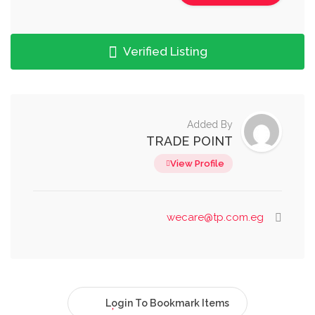
Verified Listing
Added By
TRADE POINT
View Profile
wecare@tp.com.eg
Login To Bookmark Items