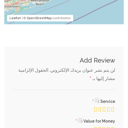
Leaflet
| ©
OpenStreetMap
contributors
Add Review
الحقول الإلزامية
لن يتم نشر عنوان بريدك الإلكتروني.
*
مشار إليها بـ
Service
Value for Money