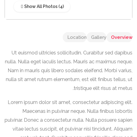
Show All Photos
Location
Gallery
Overview
Ut euismod ultricies sollicitudin. Curabitur sed dapibus
nulla. Nulla eget iaculis lectus. Mauris ac maximus neque.
Nam in mauris quis libero sodales eleifend. Morbi varius,
nulla sit amet rutrum elementum, est elit finibus tellus, ut
tristique elit risus at metus.
Lorem ipsum dolor sit amet, consectetur adipiscing elit.
Maecenas in pulvinar neque. Nulla finibus lobortis
pulvinar. Donec a consectetur nulla. Nulla posuere sapien
vitae lectus suscipit, et pulvinar nisi tincidunt. Aliquam