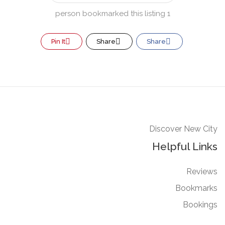
1 person bookmarked this listing
Pin It
Share
Share
Discover New City
Helpful Links
Reviews
Bookmarks
Bookings