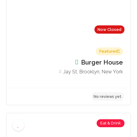
Now Closed
Featured
Burger House
Jay St, Brooklyn, New York
Eat & Drink