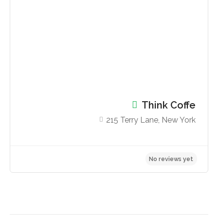
No reviews yet
Think Coffe
215 Terry Lane, New York