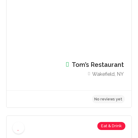
No reviews yet
Tom’s Restaurant
Wakefield, NY
Eat & Drink