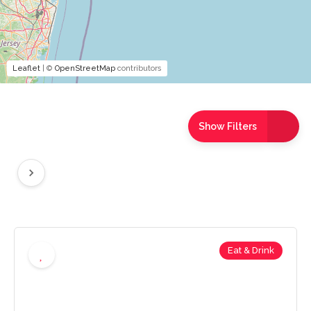
Leaflet
| ©
OpenStreetMap
contributors
Show Filters
Eat & Drink