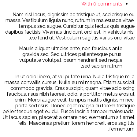
With 0 comments
Nam nisl lacus, dignissim ac tristique ut, scelerisque eu
massa. Vestibulum ligula nunc, rutrum in malesuada vitae,
tempus sed augue. Curabitur quis lectus quis augue
dapibus facilisis. Vivamus tincidunt orci est, in vehicula nisi
eleifend ut. Vestibulum sagittis varius orci vitae.
Mauris aliquet ultricies ante, non faucibus ante
gravida sed. Sed ultrices pellentesque purus,
vulputate volutpat ipsum hendrerit sed neque
sed sapien rutrum.
In ut odio libero, at vulputate urna. Nulla tristique mi a
massa convallis cursus. Nulla eu mi magna. Etiam suscipit
commodo gravida. Cras suscipit, quam vitae adipiscing
faucibus, risus nibh laoreet odio, a porttitor metus eros ut
enim. Morbi augue velit, tempus mattis dignissim nec,
porta sed risus. Donec eget magna eu lorem tristique
pellentesque eget eu dui. Fusce lacinia tempor malesuada.
Ut lacus sapien, placerat a ornare nec, elementum sit amet
felis. Maecenas pretium lorem hendrerit eros sagittis
fermentum.