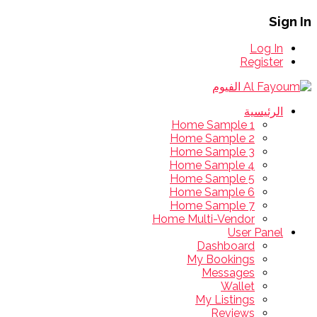
Sign In
Log In
Register
الرئيسية
Home Sample 1
Home Sample 2
Home Sample 3
Home Sample 4
Home Sample 5
Home Sample 6
Home Sample 7
Home Multi-Vendor
User Panel
Dashboard
My Bookings
Messages
Wallet
My Listings
Reviews