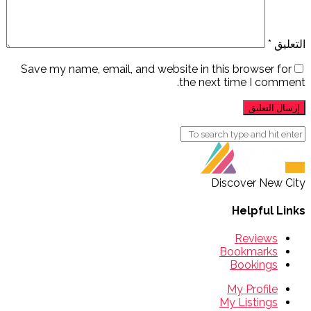
*
التعليق
Save my name, email, and website in this browser for
the next time I comment.
Discover New City
Helpful Links
Reviews
Bookmarks
Bookings
My Profile
My Listings