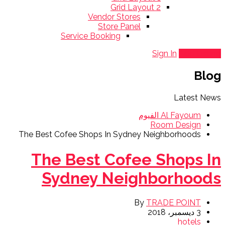
Grid Layout 2
Vendor Stores
Store Panel
Service Booking
Sign In
Add Listing
Blog
Latest News
Al Fayoum الفيوم
Room Design
The Best Cofee Shops In Sydney Neighborhoods
The Best Cofee Shops In
Sydney Neighborhoods
By
TRADE POINT
3 ديسمبر، 2018
hotels