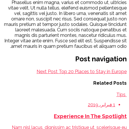
Phasellus enim magna, varius et commodo ut, ultricies
vitae velit. Ut nulla tellus, eleifend euismod pellentesque
vel, sagittis vel justo. In libero urna, venenatis sit amet
ornare non, suscipit nec risus. Sed consequat justo non
mauris pretium at tempor justo sodales. Quisque tincidunt
laoreet malesuada. Cum sociis natoque penatibus et
magnis dis parturient montes, nascetur ridiculus mus.
Integer vitae ante enim. Fusce sed elit est. Suspendisse sit
amet mauris in quam pretium faucibus et aliquam odio.
Post navigation
Next Post
Top 20 Places to Stay in Europe
Related Posts
Tips
1 فبراير، 2019
Experience In The Spotlight
Nam nisl lacus, dignissim ac tristique ut, scelerisque eu