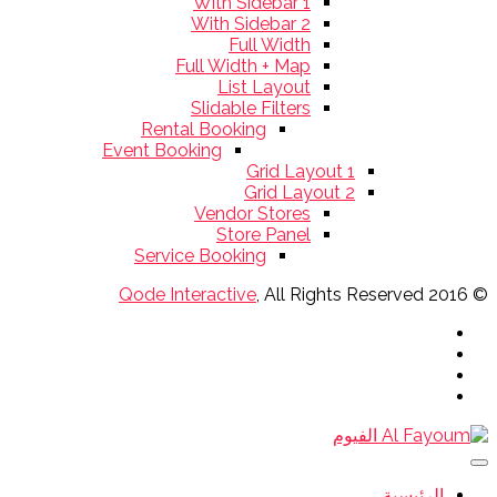
With Sidebar 1
With Sidebar 2
Full Width
Full Width + Map
List Layout
Slidable Filters
Rental Booking
Event Booking
Grid Layout 1
Grid Layout 2
Vendor Stores
Store Panel
Service Booking
Qode Interactive
, All Rights Reserved
© 2016
الرئيسية