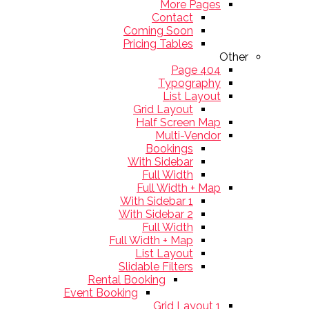
More Pages
Contact
Coming Soon
Pricing Tables
Other
404 Page
Typography
List Layout
Grid Layout
Half Screen Map
Multi-Vendor
Bookings
With Sidebar
Full Width
Full Width + Map
With Sidebar 1
With Sidebar 2
Full Width
Full Width + Map
List Layout
Slidable Filters
Rental Booking
Event Booking
Grid Layout 1