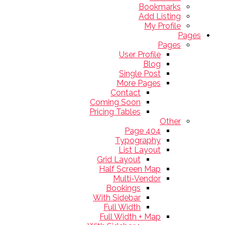
Bookmarks
Add Listing
My Profile
Pages
Pages
User Profile
Blog
Single Post
More Pages
Contact
Coming Soon
Pricing Tables
Other
404 Page
Typography
List Layout
Grid Layout
Half Screen Map
Multi-Vendor
Bookings
With Sidebar
Full Width
Full Width + Map