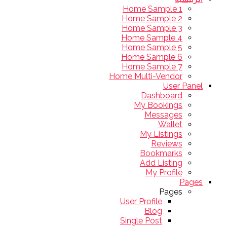
Home Sample 1
Home Sample 2
Home Sample 3
Home Sample 4
Home Sample 5
Home Sample 6
Home Sample 7
Home Multi-Vendor
User Panel
Dashboard
My Bookings
Messages
Wallet
My Listings
Reviews
Bookmarks
Add Listing
My Profile
Pages
Pages
User Profile
Blog
Single Post