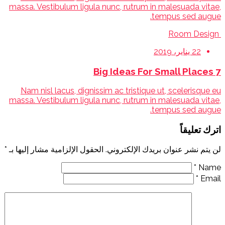
massa. Vestibulum ligula nunc, rutrum in malesuada vitae,
tempus sed augue.
Room Design
22 يناير، 2019
7 Big Ideas For Small Places
Nam nisl lacus, dignissim ac tristique ut, scelerisque eu
massa. Vestibulum ligula nunc, rutrum in malesuada vitae,
tempus sed augue.
اترك تعليقاً
*
الحقول الإلزامية مشار إليها بـ
لن يتم نشر عنوان بريدك الإلكتروني.
*
Name
*
Email