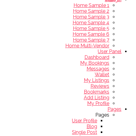
Home Sample 1
Home Sample 2
Home Sample 3
Home Sample 4
Home Sample 5
Home Sample 6
Home Sample 7
Home Multi-Vendor
User Panel
Dashboard
My Bookings
Messages
Wallet
My Listings
Reviews
Bookmarks
Add Listing
My Profile
Pages
Pages
User Profile
Blog
Single Post