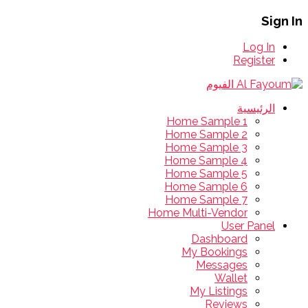
Sign In
Log In
Register
الرئيسية
Home Sample 1
Home Sample 2
Home Sample 3
Home Sample 4
Home Sample 5
Home Sample 6
Home Sample 7
Home Multi-Vendor
User Panel
Dashboard
My Bookings
Messages
Wallet
My Listings
Reviews