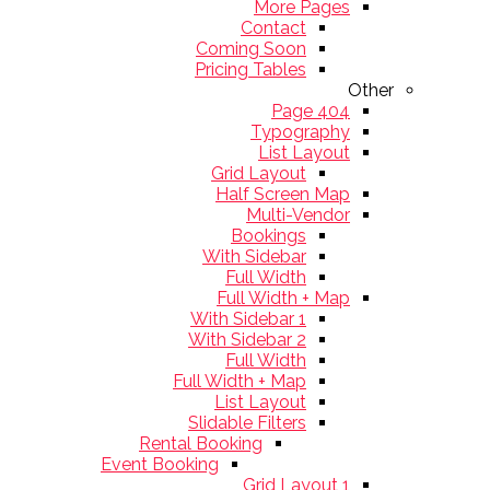
More Pages
Contact
Coming Soon
Pricing Tables
Other
404 Page
Typography
List Layout
Grid Layout
Half Screen Map
Multi-Vendor
Bookings
With Sidebar
Full Width
Full Width + Map
With Sidebar 1
With Sidebar 2
Full Width
Full Width + Map
List Layout
Slidable Filters
Rental Booking
Event Booking
Grid Layout 1