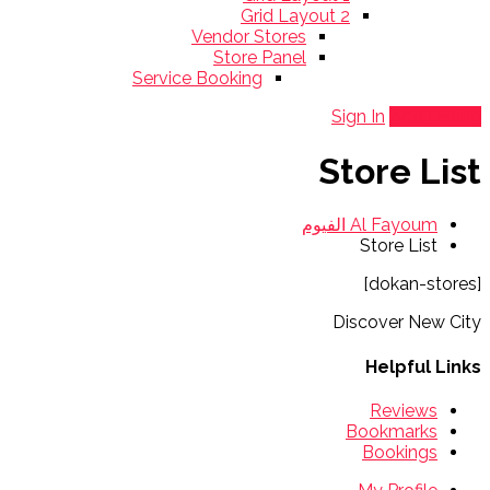
Grid Layout 2
Vendor Stores
Store Panel
Service Booking
Sign In
Add Listing
Store List
Al Fayoum الفيوم
Store List
[dokan-stores]
Discover New City
Helpful Links
Reviews
Bookmarks
Bookings