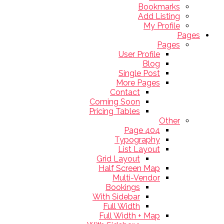
Bookmarks
Add Listing
My Profile
Pages
Pages
User Profile
Blog
Single Post
More Pages
Contact
Coming Soon
Pricing Tables
Other
404 Page
Typography
List Layout
Grid Layout
Half Screen Map
Multi-Vendor
Bookings
With Sidebar
Full Width
Full Width + Map