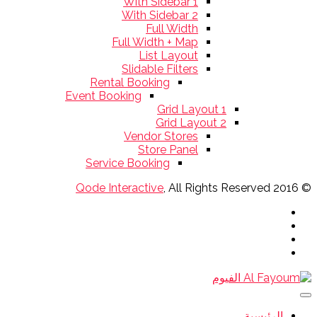
With Sidebar 1
With Sidebar 2
Full Width
Full Width + Map
List Layout
Slidable Filters
Rental Booking
Event Booking
Grid Layout 1
Grid Layout 2
Vendor Stores
Store Panel
Service Booking
Qode Interactive
, All Rights Reserved
© 2016
الرئيسية