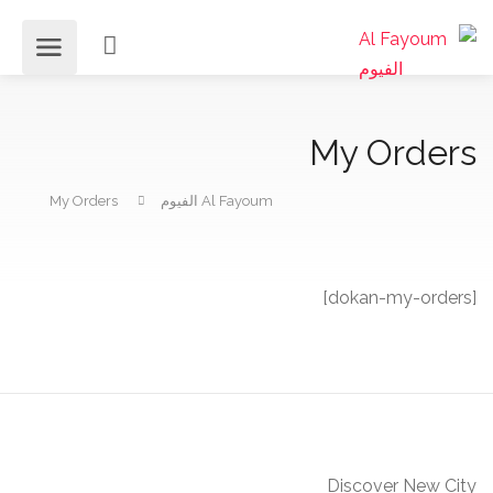
My Orders
My Orders
Al Fayoum الفيوم
[dokan-my-orders]
Discover New City