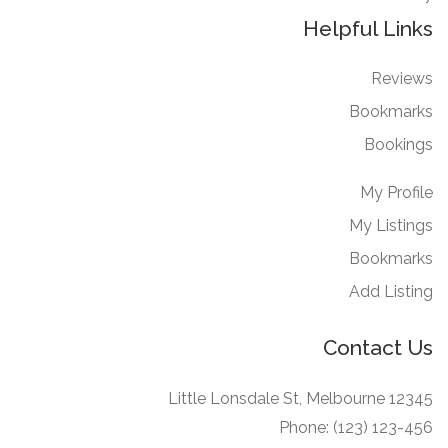
Helpful Links
Reviews
Bookmarks
Bookings
My Profile
My Listings
Bookmarks
Add Listing
Contact Us
12345 Little Lonsdale St, Melbourne
Phone: (123) 123-456