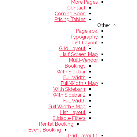
More Pages
Contact
Coming Soon
Pricing Tables
Other
404 Page
Typography
List Layout
Grid Layout
Half Screen Map
Multi-Vendor
Bookings
With Sidebar
Full Width
Full Width + Map
With Sidebar 1
With Sidebar 2
Full Width
Full Width + Map
List Layout
Slidable Filters
Rental Booking
Event Booking
Grid Layout 1