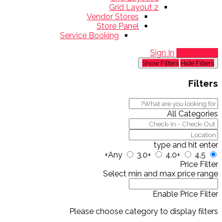
Grid Layout 2
Vendor Stores
Store Panel
Service Booking
Sign In
Add Listing
Show Filters
Hide Filters
Filters
All Categories
type and hit enter
Any
3.0+
4.0+
4.5+
Price Filter
Select min and max price range
Enable Price Filter
Please choose category to display filters