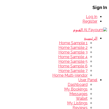
Sign In
Log In
Register
الرئيسية
Home Sample 1
Home Sample 2
Home Sample 3
Home Sample 4
Home Sample 5
Home Sample 6
Home Sample 7
Home Multi-Vendor
User Panel
Dashboard
My Bookings
Messages
Wallet
My Listings
Reviews