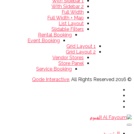
With Sidebar 1
With Sidebar 2
Full Width
Full Width + Map
List Layout
Slidable Filters
Rental Booking
Event Booking
Grid Layout 1
Grid Layout 2
Vendor Stores
Store Panel
Service Booking
Qode Interactive
, All Rights Reserved
© 2016
الرئيسية