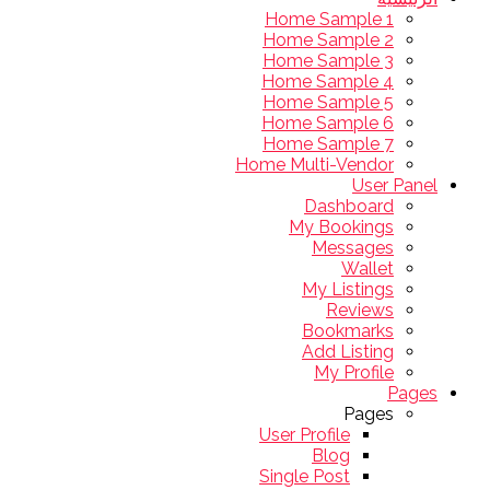
Home Sample 1
Home Sample 2
Home Sample 3
Home Sample 4
Home Sample 5
Home Sample 6
Home Sample 7
Home Multi-Vendor
User Panel
Dashboard
My Bookings
Messages
Wallet
My Listings
Reviews
Bookmarks
Add Listing
My Profile
Pages
Pages
User Profile
Blog
Single Post