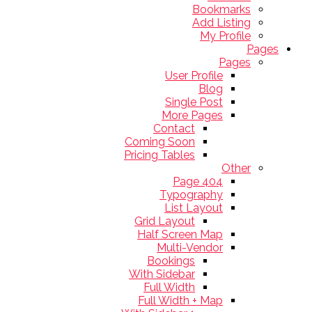
Bookmarks
Add Listing
My Profile
Pages
Pages
User Profile
Blog
Single Post
More Pages
Contact
Coming Soon
Pricing Tables
Other
404 Page
Typography
List Layout
Grid Layout
Half Screen Map
Multi-Vendor
Bookings
With Sidebar
Full Width
Full Width + Map