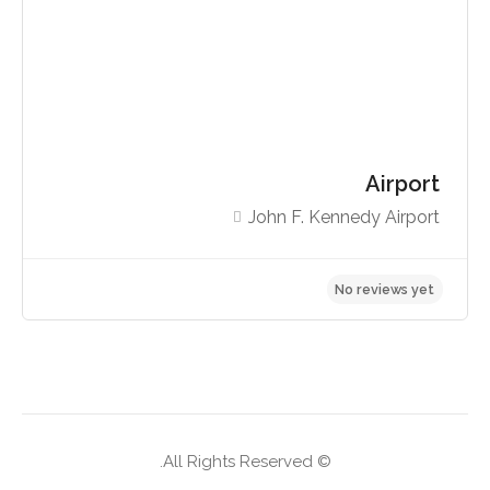
Airport
John F. Kennedy Airport
No reviews yet
© All Rights Reserved.