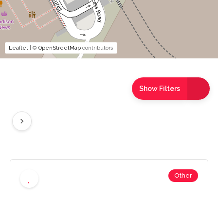
Leaflet
| ©
OpenStreetMap
contributors
Show Filters
Other