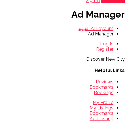
Sign In
Add Listing
Ad Manager
Al Fayoum الفيوم
Ad Manager
Log In
Register
Discover New City
Helpful Links
Reviews
Bookmarks
Bookings
My Profile
My Listings
Bookmarks
Add Listing