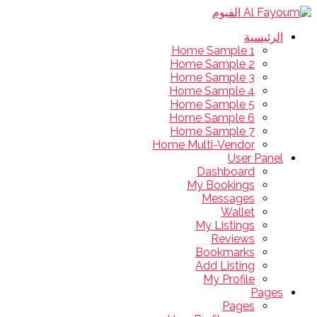
الرئيسية
Home Sample 1
Home Sample 2
Home Sample 3
Home Sample 4
Home Sample 5
Home Sample 6
Home Sample 7
Home Multi-Vendor
User Panel
Dashboard
My Bookings
Messages
Wallet
My Listings
Reviews
Bookmarks
Add Listing
My Profile
Pages
Pages