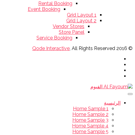
Rental Booking
Event Booking
Grid Layout 1
Grid Layout 2
Vendor Stores
Store Panel
Service Booking
Qode Interactive
, All Rights Reserved
© 2016
الرئيسية
Home Sample 1
Home Sample 2
Home Sample 3
Home Sample 4
Home Sample 5