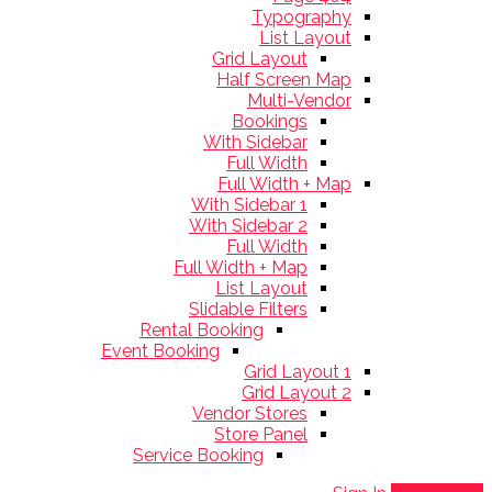
Typography
List Layout
Grid Layout
Half Screen Map
Multi-Vendor
Bookings
With Sidebar
Full Width
Full Width + Map
With Sidebar 1
With Sidebar 2
Full Width
Full Width + Map
List Layout
Slidable Filters
Rental Booking
Event Booking
Grid Layout 1
Grid Layout 2
Vendor Stores
Store Panel
Service Booking