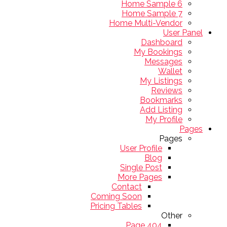
Home Sample 6
Home Sample 7
Home Multi-Vendor
User Panel
Dashboard
My Bookings
Messages
Wallet
My Listings
Reviews
Bookmarks
Add Listing
My Profile
Pages
Pages
User Profile
Blog
Single Post
More Pages
Contact
Coming Soon
Pricing Tables
Other
404 Page