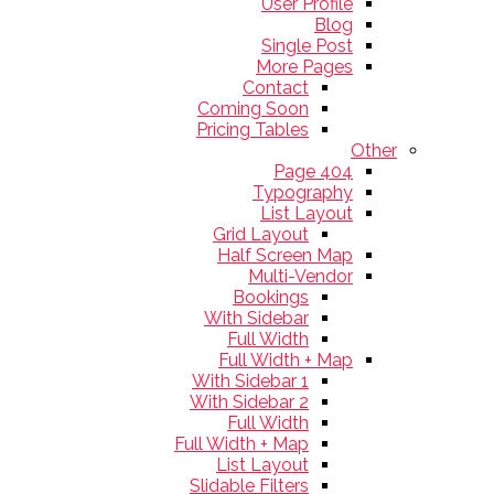
User Profile
Blog
Single Post
More Pages
Contact
Coming Soon
Pricing Tables
Other
404 Page
Typography
List Layout
Grid Layout
Half Screen Map
Multi-Vendor
Bookings
With Sidebar
Full Width
Full Width + Map
With Sidebar 1
With Sidebar 2
Full Width
Full Width + Map
List Layout
Slidable Filters